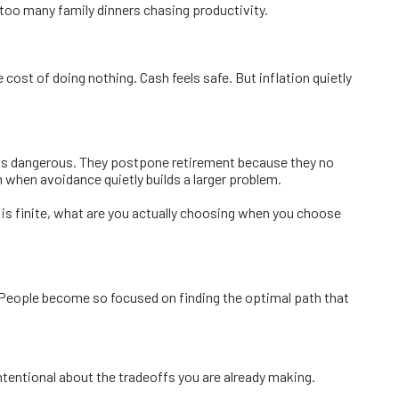
too many family dinners chasing productivity.
cost of doing nothing. Cash feels safe. But inflation quietly
eels dangerous. They postpone retirement because they no
 when avoidance quietly builds a larger problem.
n is finite, what are you actually choosing when you choose
 People become so focused on finding the optimal path that
ntentional about the tradeoffs you are already making.