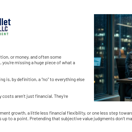
 That Never Hit Y
let
ntion, or money, and often some
nt, you’re missing a huge piece of what a
g is, by definition, a “no” to everything else
costs aren’t just financial. They’re
nt growth, a little less financial flexibility, or one less step towa
p to a point. Pretending that subjective value judgments don’t matt