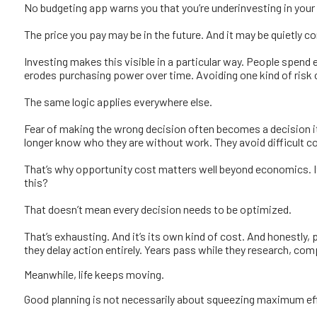
No budgeting app warns you that you’re underinvesting in your
The price you pay may be in the future. And it may be quietly 
Investing makes this visible in a particular way. People spend 
erodes purchasing power over time. Avoiding one kind of risk ca
The same logic applies everywhere else.
Fear of making the wrong decision often becomes a decision i
longer know who they are without work. They avoid difficult co
That’s why opportunity cost matters well beyond economics. It f
this?
That doesn’t mean every decision needs to be optimized.
That’s exhausting. And it’s its own kind of cost.
And honestly, p
they delay action entirely. Years pass while they research, compa
Meanwhile, life keeps moving.
Good planning is not necessarily about squeezing maximum effic