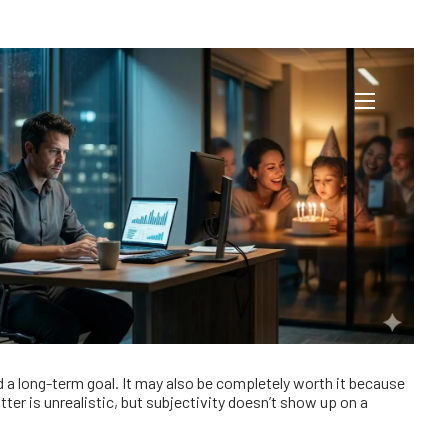
our Wallet
menu
rd a long-term goal. It may also be completely worth it because
er is unrealistic, but subjectivity doesn’t show up on a