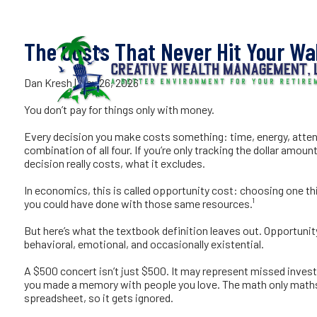
The Costs
Skip to main content
The Costs That Never Hit Your Wal
Dan Kresh |
May 26, 2026
You don’t pay for things only with money.
Every decision you make costs something: time, energy, atte
combination of all four. If you’re only tracking the dollar amou
decision really costs, what it excludes.
In economics, this is called opportunity cost: choosing one thin
you could have done with those same resources.¹
But here’s what the textbook definition leaves out. Opportunity 
behavioral, emotional, and occasionally existential.
A $500 concert isn’t just $500. It may represent missed investme
you made a memory with people you love. The math only maths u
spreadsheet, so it gets ignored.