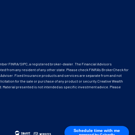
ember
FINRA
/
SIPC
, a registered broker-dealer. The Financial Advisors
pted from any resident of any other state. Please check FINRA’s BrokerCheck for
 Adviser. Fixed Insurance products and services are separate from and not
citation for the sale or purchase of any product or security.Creative Wealth
ed. Material presented is not intended as specific investment advice. Please
Schedule time with me