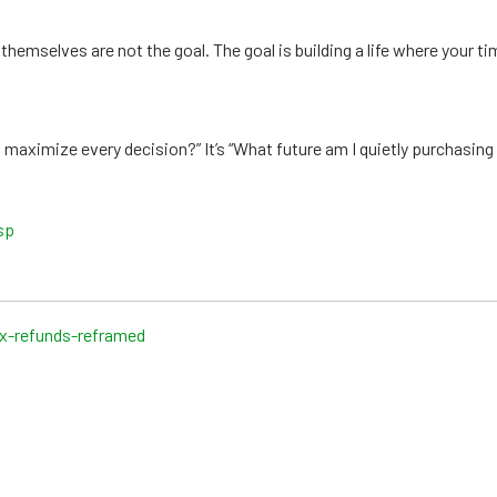
themselves are not the goal. The goal is building a life where your t
 maximize every decision?” It’s “What future am I quietly purchasing
sp
ax-refunds-reframed