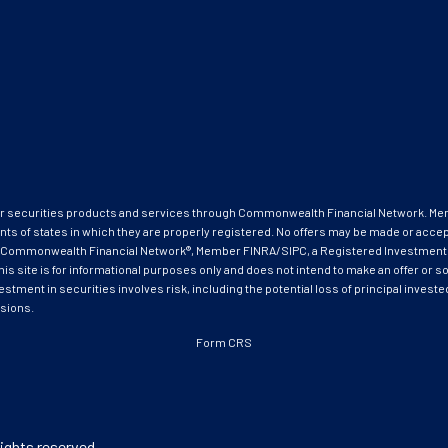
ffer securities products and services through Commonwealth Financial Network. M
nts of states in which they are properly registered. No offers may be made or acce
ough Commonwealth Financial Network®, Member FINRA/SIPC, a Registered Investment
ite is for informational purposes only and does not intend to make an offer or soli
estment in securities involves risk, including the potential loss of principal invest
isions.
Form CRS
ights reserved.