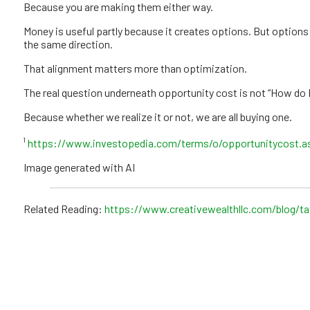
Because you are making them either way.
Money is useful partly because it creates options. But options 
the same direction.
That alignment matters more than optimization.
The real question underneath opportunity cost is not “How do I
Because whether we realize it or not, we are all buying one.
¹
https://www.investopedia.com/terms/o/opportunitycost.a
Image generated with AI
Related Reading:
https://www.creativewealthllc.com/blog/t