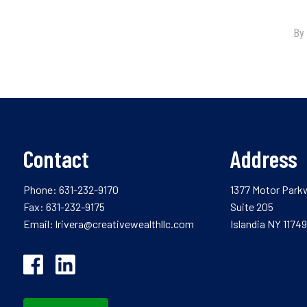
Contact
Address
Phone:
631-232-9170
1377 Motor Park
Fax: 631-232-9175
Suite 205
Email:
lrivera@creativewealthllc.com
Islandia NY 11749