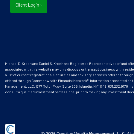
Client Login
›
Michael D. Kresh and Daniel S. Kresh are Registered Representatives of and o
associated with this website may only discuss or transact business with reside
a list of current registrations. Securities and advisory services offered thr
offered through Commonwealth Financial Network®. Information presented on this s
Management, LLC, 1377 Motor Pkwy, Suite 205, Islandia, NY 11749. 631.232.9170 Inv
consult a qualified investment professional prior to making any investment dec
© 2026 Creative Wealth Management, LLC. All r