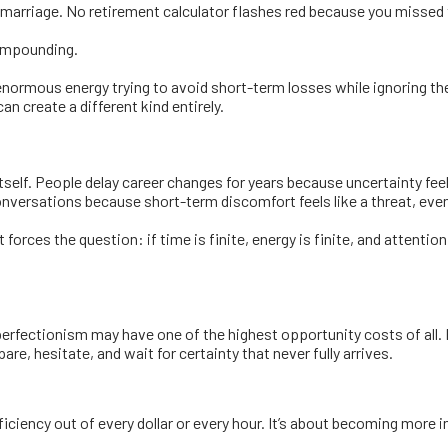
 marriage. No retirement calculator flashes red because you missed 
compounding.
enormous energy trying to avoid short-term losses while ignoring the 
n create a different kind entirely.
tself. People delay career changes for years because uncertainty f
nversations because short-term discomfort feels like a threat, even
orces the question: if time is finite, energy is finite, and attentio
erfectionism may have one of the highest opportunity costs of all.
re, hesitate, and wait for certainty that never fully arrives.
iency out of every dollar or every hour. It’s about becoming more i