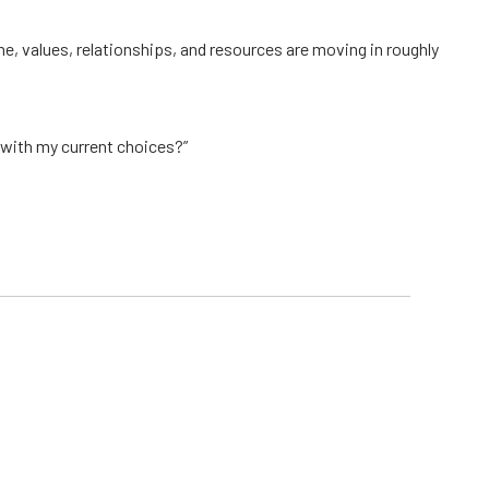
ime, values, relationships, and resources are moving in roughly
 with my current choices?”