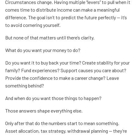
Circumstances change. Having multiple “levers” to pull when it
comes time to distribute income can make a meaningful
difference. The goal isn’t to predict the future perfectly — it’s
to avoid cornering yourself.
But none of that matters until there’s clarity.
What do you want your money to do?
Do you want it to buy back your time? Create stability for your
family? Fund experiences? Support causes you care about?
Provide the confidence to make a career change? Leave
something behind?
And when do you want those things to happen?
Those answers shape everything else.
Only after that do the numbers start to mean something.
Asset allocation, tax strategy, withdrawal planning — they’re