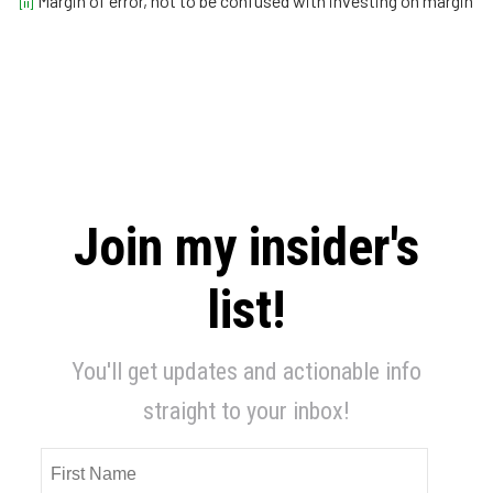
Margin of error, not to be confused with investing on margin
[ii]