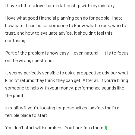
I have a bit of a love-hate relationship with my industry.
I love what good financial planning can do for people. I hate
how hard it can be for someone to know what to ask, who to
trust, and how to evaluate advice. It shouldn’t feel this
confusing.
Part of the problem is how easy — even natural — it is to focus
on the wrong questions.
It seems perfectly sensible to ask a prospective advisor what
kind of returns they think they can get. After all, if you’re hiring
someone to help with your money, performance sounds like
the point.
In reality, if you’re looking for personalized advice, that’s a
terrible place to start.
You don’t start with numbers. You back into them
.
[i]