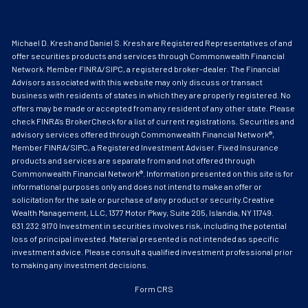
Michael D. Kresh and Daniel S. Kresh are Registered Representatives of and
offer securities products and services through Commonwealth Financial
Network. Member
FINRA
/
SIPC
, a registered broker-dealer. The Financial
Advisors associated with this website may only discuss or transact
business with residents of states in which they are properly registered. No
offers may be made or accepted from any resident of any other state. Please
check FINRA’s BrokerCheck for a list of current registrations. Securities and
advisory services offered through Commonwealth Financial Network®,
Member FINRA/SIPC, a Registered Investment Adviser. Fixed Insurance
products and services are separate from and not offered through
Commonwealth Financial Network®. Information presented on this site is for
informational purposes only and does not intend to make an offer or
solicitation for the sale or purchase of any product or security.Creative
Wealth Management, LLC, 1377 Motor Pkwy, Suite 205, Islandia, NY 11749.
631.232.9170 Investment in securities involves risk, including the potential
loss of principal invested. Material presented is not intended as specific
investment advice. Please consult a qualified investment professional prior
to making any investment decisions.
Form CRS