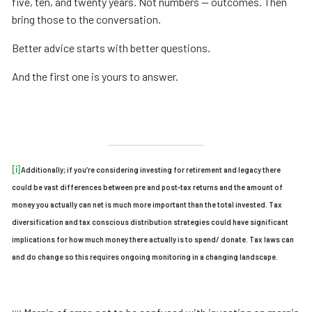
five, ten, and twenty years. Not numbers — outcomes. Then
bring those to the conversation.
Better advice starts with better questions.
And the first one is yours to answer.
[i]
Additionally; if you’re considering investing for retirement and legacy there
could be vast differences between pre and post-tax returns and the amount of
money you actually can net is much more important than the total invested. Tax
diversification and tax conscious distribution strategies could have significant
implications for how much money there actually is to spend/ donate. Tax laws can
and do change so this requires ongoing monitoring in a changing landscape.