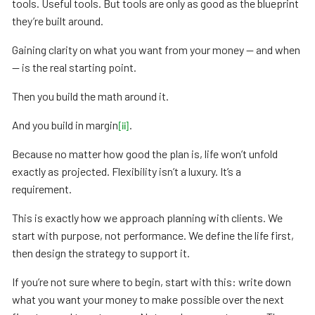
tools. Useful tools. But tools are only as good as the blueprint
they’re built around.
Gaining clarity on what you want from your money — and when
— is the real starting point.
Then you build the math around it.
And you build in margin
.
[ii]
Because no matter how good the plan is, life won’t unfold
exactly as projected. Flexibility isn’t a luxury. It’s a
requirement.
This is exactly how we approach planning with clients. We
start with purpose, not performance. We define the life first,
then design the strategy to support it.
If you’re not sure where to begin, start with this: write down
what you want your money to make possible over the next