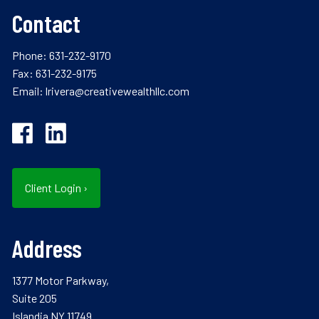
Contact
Phone:
631-232-9170
Fax: 631-232-9175
Email:
lrivera@creativewealthllc.com
Client Login
›
Address
1377 Motor Parkway,
Suite 205
Islandia NY 11749