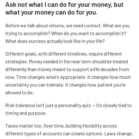
Ask not what I can do for your money, but
what your money can do for you.
Before we talk about returns, we need context. What are you
trying to accomplish? When do you want to accomplish it?
What does success actually look like in your life?
Different goals, with different timelines, require different
strategies. Money needed in the near term should be treated
differently than money meant to support a life decades from
now. Time changes what’s appropriate. It changes how much
uncertainty you can tolerate. It changes how patient you’re
allowed to be.
Risk tolerance isn’t just a personality quiz — it’s closely tied to
timing and purpose.
Taxes matter too. Over time, building flexibility across
different types of accounts can create options. Laws change.