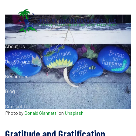
Skip to main content
About Us
Our Services
Resources
Blog
Contact Us
Photo by
Donald Giannatti
on
Unsplash
Client Login
Gratitude and Gratification