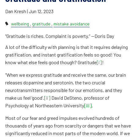
Dan Kresh |
Jun 12, 2023
wellbeing
gratitude
mistake avoidance
“Gratitude is riches. Complaint is poverty.” —Doris Day
A lot of the difficulty with planning is that it requires delaying
gratification, and instant gratification feels so good! You
know what else feels good though? Gratitude
[i]
!
“When we express gratitude and receive the same, our brain
releases dopamine and serotonin, the two crucial
neurotransmitters responsible for our emotions, and they
make us feel ‘good’.
[ii]
David DeSteno, professor of
Psychology at Northeastern University
[iii]
.
Most of our fear and greed impulses evolved hundreds of
thousands of years ago from scarcity or dangers that we have
significantly reduced in most parts of the modern world. If we