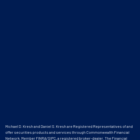
Michael D. Kresh and Daniel S. Kresh are Registered Representatives of and
offer securities products and services through Commonwealth Financial
Network. Member
FINRA
/
SIPC
, a registered broker-dealer. The Financial