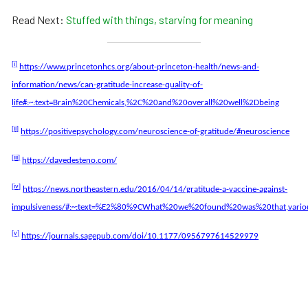
Read Next:
Stuffed with things, starving for meaning
[i]
https://www.princetonhcs.org/about-princeton-health/news-and-
information/news/can-gratitude-increase-quality-of-
life#:~:text=Brain%20Chemicals,%2C%20and%20overall%20well%2Dbeing
[ii]
https://positivepsychology.com/neuroscience-of-gratitude/#neuroscience
[iii]
https://davedesteno.com/
[iv]
https://news.northeastern.edu/2016/04/14/gratitude-a-vaccine-against-
impulsiveness/#:~:text=%E2%80%9CWhat%20we%20found%20was%20that,vari
[v]
https://journals.sagepub.com/doi/10.1177/0956797614529979