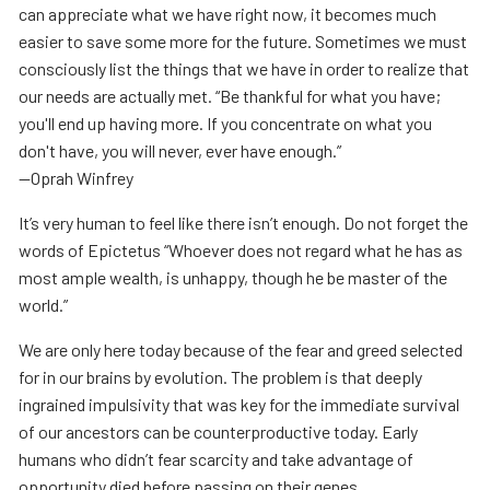
can appreciate what we have right now, it becomes much
easier to save some more for the future. Sometimes we must
consciously list the things that we have in order to realize that
our needs are actually met. “Be thankful for what you have;
you'll end up having more. If you concentrate on what you
don't have, you will never, ever have enough.”
—Oprah Winfrey
It’s very human to feel like there isn’t enough. Do not forget the
words of Epictetus “Whoever does not regard what he has as
most ample wealth, is unhappy, though he be master of the
world.”
We are only here today because of the fear and greed selected
for in our brains by evolution. The problem is that deeply
ingrained impulsivity that was key for the immediate survival
of our ancestors can be counterproductive today. Early
humans who didn’t fear scarcity and take advantage of
opportunity died before passing on their genes.