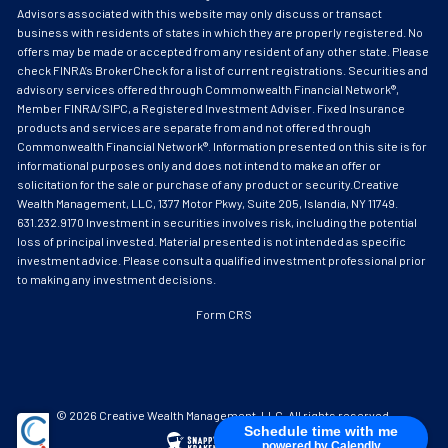
Advisors associated with this website may only discuss or transact
business with residents of states in which they are properly registered. No
offers may be made or accepted from any resident of any other state. Please
check FINRA’s BrokerCheck for a list of current registrations. Securities and
advisory services offered through Commonwealth Financial Network®,
Member FINRA/SIPC, a Registered Investment Adviser. Fixed Insurance
products and services are separate from and not offered through
Commonwealth Financial Network®. Information presented on this site is for
informational purposes only and does not intend to make an offer or
solicitation for the sale or purchase of any product or security.Creative
Wealth Management, LLC, 1377 Motor Pkwy, Suite 205, Islandia, NY 11749.
631.232.9170 Investment in securities involves risk, including the potential
loss of principal invested. Material presented is not intended as specific
investment advice. Please consult a qualified investment professional prior
to making any investment decisions.
Form CRS
© 2026 Creative Wealth Management, LLC. All rights reserved.
Schedule time with me
powered by Calendly