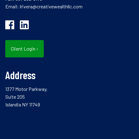
Email:
lrivera@creativewealthllc.com
Client Login
›
Address
1377 Motor Parkway,
Suite 205
Islandia NY 11749