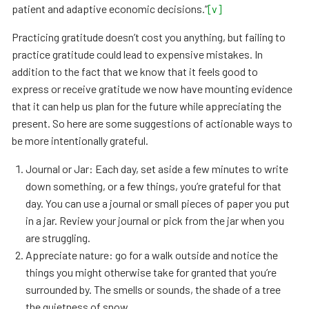
patient and adaptive economic decisions.”
[v]
Practicing gratitude doesn’t cost you anything, but failing to
practice gratitude could lead to expensive mistakes. In
addition to the fact that we know that it feels good to
express or receive gratitude we now have mounting evidence
that it can help us plan for the future while appreciating the
present. So here are some suggestions of actionable ways to
be more intentionally grateful.
Journal or Jar: Each day, set aside a few minutes to write
down something, or a few things, you’re grateful for that
day. You can use a journal or small pieces of paper you put
in a jar. Review your journal or pick from the jar when you
are struggling.
Appreciate nature: go for a walk outside and notice the
things you might otherwise take for granted that you’re
surrounded by. The smells or sounds, the shade of a tree
the quietness of snow.