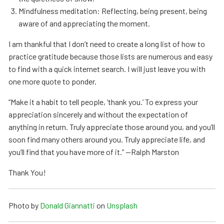
Mindfulness meditation: Reflecting, being present, being
aware of and appreciating the moment.
I am thankful that I don’t need to create a long list of how to
practice gratitude because those lists are numerous and easy
to find with a quick internet search. I will just leave you with
one more quote to ponder.
“Make it a habit to tell people, ‘thank you.’ To express your
appreciation sincerely and without the expectation of
anything in return. Truly appreciate those around you, and you’ll
soon find many others around you. Truly appreciate life, and
you’ll find that you have more of it.” —Ralph Marston
Thank You!
Photo by
Donald Giannatti
on
Unsplash