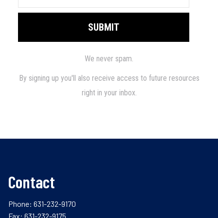
Contact
Phone:
631-232-9170
Fax: 631-232-9175