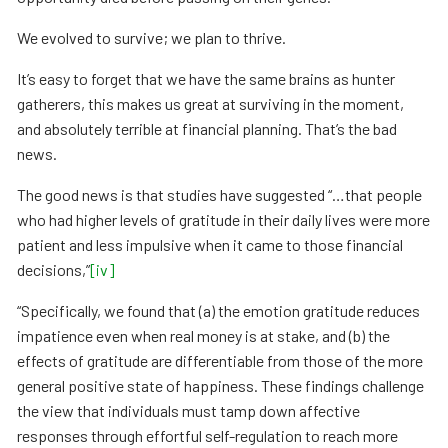
We evolved to survive; we plan to thrive.
It’s easy to forget that we have the same brains as hunter
gatherers, this makes us great at surviving in the moment,
and absolutely terrible at financial planning. That’s the bad
news.
The good news is that studies have suggested “…that people
who had higher levels of gratitude in their daily lives were more
patient and less impulsive when it came to those financial
decisions,”
[iv]
“Specifically, we found that (a) the emotion gratitude reduces
impatience even when real money is at stake, and (b) the
effects of gratitude are differentiable from those of the more
general positive state of happiness. These findings challenge
the view that individuals must tamp down affective
responses through effortful self-regulation to reach more