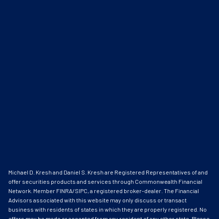
Michael D. Kresh and Daniel S. Kresh are Registered Representatives of and
offer securities products and services through Commonwealth Financial
Network. Member
FINRA
/
SIPC
, a registered broker-dealer. The Financial
Advisors associated with this website may only discuss or transact
business with residents of states in which they are properly registered. No
offers may be made or accepted from any resident of any other state. Please