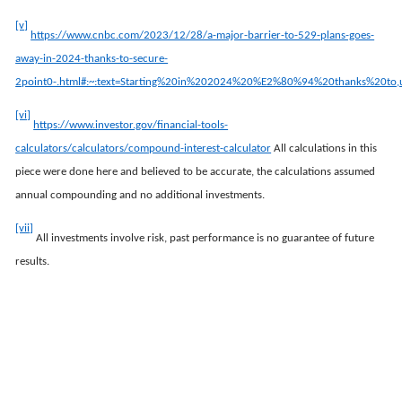
[v]
https://www.cnbc.com/2023/12/28/a-major-barrier-to-529-plans-goes-
away-in-2024-thanks-to-secure-
2point0-.html#:~:text=Starting%20in%202024%20%E2%80%94%20thanks%20to
[vi]
https://www.investor.gov/financial-tools-
calculators/calculators/compound-interest-calculator
All calculations in this
piece were done here and believed to be accurate, the calculations assumed
annual compounding and no additional investments.
[vii]
All investments involve risk, past performance is no guarantee of future
results.