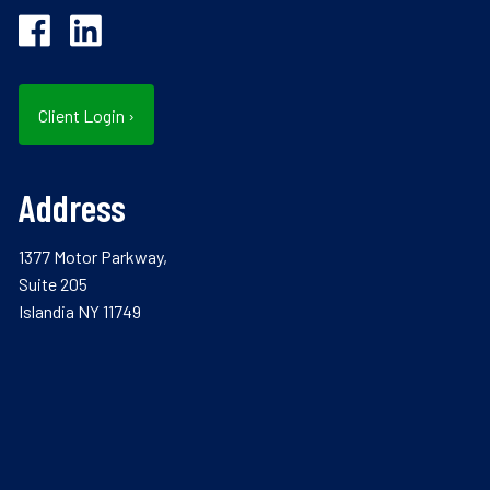
Client Login
›
Address
1377 Motor Parkway,
Suite 205
Islandia NY 11749