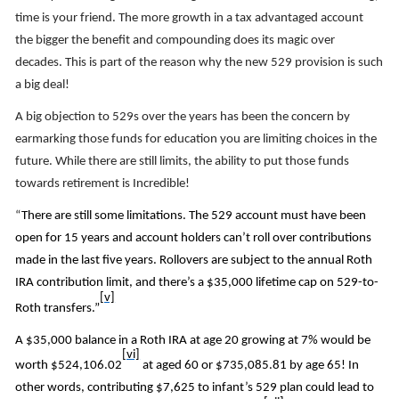
time is your friend. The more growth in a tax advantaged account
the bigger the benefit and compounding does its magic over
decades. This is part of the reason why the new 529 provision is such
a big deal!
A big objection to 529s over the years has been the concern by
earmarking those funds for education you are limiting choices in the
future. While there are still limits, the ability to put those funds
towards retirement is Incredible!
“
There are still some limitations. The 529 account must have been
open for 15 years and account holders can’t roll over contributions
made in the last five years. Rollovers are subject to the annual Roth
IRA contribution limit, and there’s a $35,000 lifetime cap on 529-to-
[v]
Roth transfers.”
A $35,000 balance in a Roth IRA at age 20 growing at 7% would be
[vi]
worth $524,106.02
at aged 60 or $735,085.81 by age 65! In
other words, contributing $7,625 to infant’s 529 plan could lead to