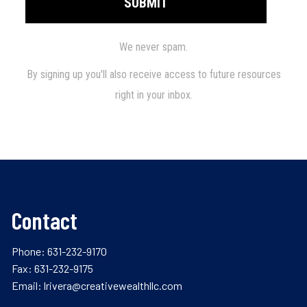
Contact
Phone:
631-232-9170
Fax: 631-232-9175
Email:
lrivera@creativewealthllc.com