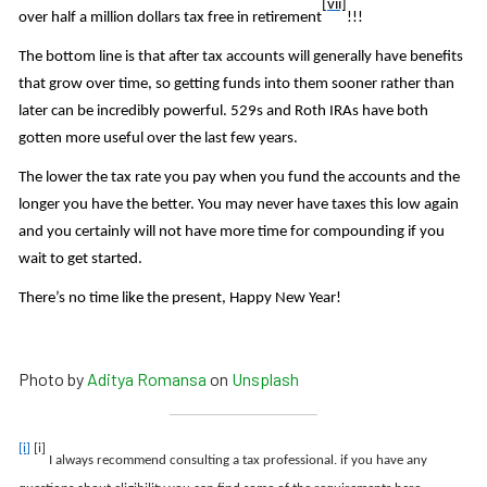
[vii]
over half a million dollars tax free in retirement
!!!
The bottom line is that after tax accounts will generally have benefits
that grow over time, so getting funds into them sooner rather than
later can be incredibly powerful. 529s and Roth IRAs have both
gotten more useful over the last few years.
The lower the tax rate you pay when you fund the accounts and the
longer you have the better. You may never have taxes this low again
and you certainly will not have more time for compounding if you
wait to get started.
There’s no time like the present, Happy New Year!
Photo by
Aditya Romansa
on
Unsplash
[i]
[i]
I always recommend consulting a tax professional. if you have any