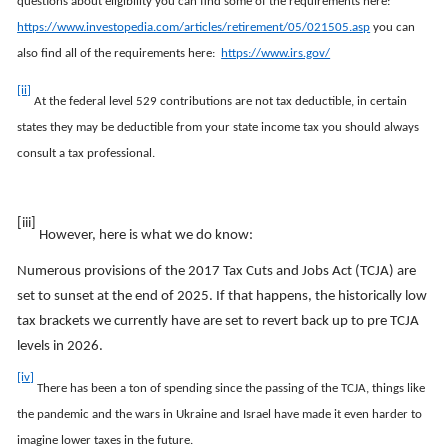
questions about eligibility you can find some of the requirements here:
https://www.investopedia.com/articles/retirement/05/021505.asp
you can
also find all of the requirements here:
https://www.irs.gov/
[ii]
At the federal level 529 contributions are not tax deductible, in certain
states they may be deductible from your state income tax you should always
consult a tax professional.
[iii]
However, here is what we do know:
Numerous provisions of the 2017 Tax Cuts and Jobs Act (TCJA) are
set to sunset at the end of 2025. If that happens, the historically low
tax brackets we currently have are set to revert back up to pre TCJA
levels in 2026.
[iv]
There has been a ton of spending since the passing of the TCJA, things like
the pandemic and the wars in Ukraine and Israel have made it even harder to
imagine lower taxes in the future.