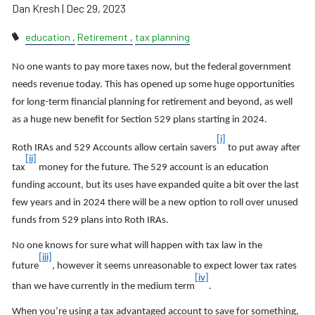
Dan Kresh |
Dec 29, 2023
education
Retirement
tax planning
No one wants to pay more taxes now, but the federal government
needs revenue today. This has opened up some huge opportunities
for long-term financial planning for retirement and beyond, as well
as a huge new benefit for Section 529 plans starting in 2024.
[i]
Roth IRAs and 529 Accounts allow certain savers
to put away after
[ii]
tax
money for the future. The 529 account is an education
funding account, but its uses have expanded quite a bit over the last
few years and in 2024 there will be a new option to roll over unused
funds from 529 plans into Roth IRAs.
No one knows for sure what will happen with tax law in the
[iii]
future
, however it seems unreasonable to expect lower tax rates
[iv]
than we have currently in the medium term
.
When you’re using a tax advantaged account to save for something,