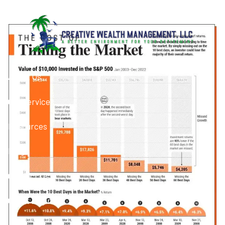
Skip to main content
Panic Selling
About Us
Our Services
Resources
Blog
Contact Us
Client Login