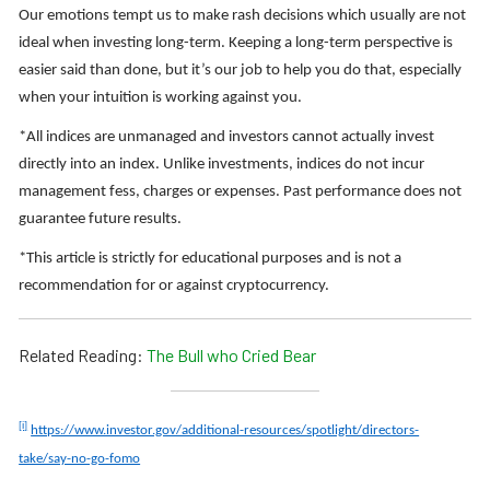
Our emotions tempt us to make rash decisions which usually are not
ideal when investing long-term. Keeping a long-term perspective is
easier said than done, but it’s our job to help you do that, especially
when your intuition is working against you.
*All indices are unmanaged and investors cannot actually invest
directly into an index. Unlike investments, indices do not incur
management fess, charges or expenses. Past performance does not
guarantee future results.
*This article is strictly for educational purposes and is not a
recommendation for or against cryptocurrency.
Related Reading:
The Bull who Cried Bear
[i]
https://www.investor.gov/additional-resources/spotlight/directors-
take/say-no-go-fomo