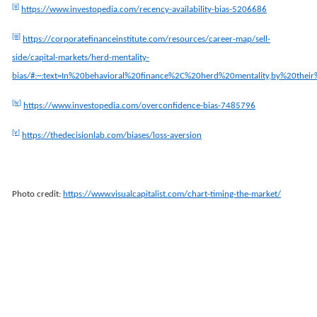
[ii]
https://www.investopedia.com/recency-availability-bias-5206686
[iii]
https://corporatefinanceinstitute.com/resources/career-map/sell-
side/capital-markets/herd-mentality-
bias/#:~:text=In%20behavioral%20finance%2C%20herd%20mentality,by%20the
[iv]
https://www.investopedia.com/overconfidence-bias-7485796
[v]
https://thedecisionlab.com/biases/loss-aversion
Photo credit:
https://www.visualcapitalist.com/chart-timing-the-market/