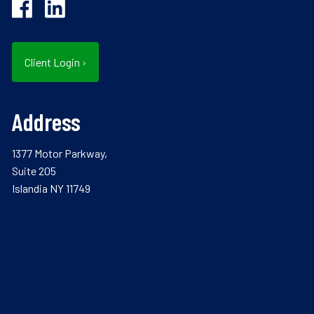
Client Login
›
Address
1377 Motor Parkway,
Suite 205
Islandia NY 11749