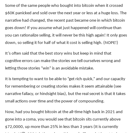
Some of the same people who bought into bitcoin when it crossed
$60K panicked and sold over the next year or less at a huge loss. The
narrative had changed, the recent past became one in which bitcoin
goes down! If you assume what just happened will continue than
you can rationalize selling, it will never be this high again! It only goes
down, so selling it for half of what it cost is selling high. (NOPE!)
It’s often said that the best story wins but keep in mind that
cognitive errors can make the stories we tell ourselves wrong and
letting those stories “win” is an avoidable mistake.
It is tempting to want to be able to “get rich quick,” and our capacity
for remembering or creating stories makes it seem attainable (see
narrative fallacy, or hindsight bias), but the real secret is that it takes
small actions over time and the power of compounding.
Now, had you bought bitcoin at the all-time high back in 2021 and
gone into a coma, you would see that bitcoin sits currently above
$72,0000, up more than 25% in less than 3 years (It is currently