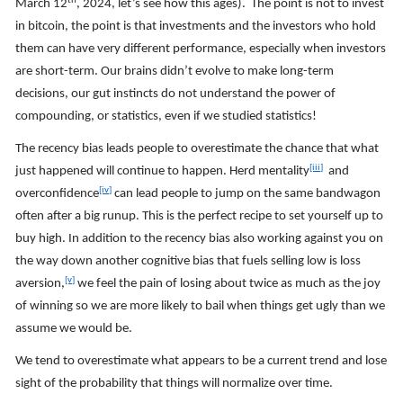
th
March 12
, 2024, let’s see how this ages). The point is not to invest
in bitcoin, the point is that investments and the investors who hold
them can have very different performance, especially when investors
are short-term. Our brains didn’t evolve to make long-term
decisions, our gut instincts do not understand the power of
compounding, or statistics, even if we studied statistics!
The recency bias leads people to overestimate the chance that what
[iii]
just happened will continue to happen. Herd mentality
and
[iv]
overconfidence
can lead people to jump on the same bandwagon
often after a big runup. This is the perfect recipe to set yourself up to
buy high. In addition to the recency bias also working against you on
the way down another cognitive bias that fuels selling low is loss
[v]
aversion,
we feel the pain of losing about twice as much as the joy
of winning so we are more likely to bail when things get ugly than we
assume we would be.
We tend to overestimate what appears to be a current trend and lose
sight of the probability that things will normalize over time.