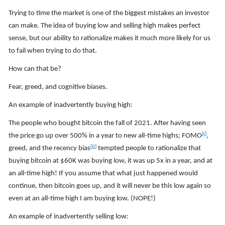
Trying to time the market is one of the biggest mistakes an investor
can make. The idea of buying low and selling high makes perfect
sense, but our ability to rationalize makes it much more likely for us
to fail when trying to do that.
How can that be?
Fear, greed, and cognitive biases.
An example of inadvertently buying high:
The people who bought bitcoin the fall of 2021. After having seen
[i]
the price go up over 500% in a year to new all-time highs; FOMO
,
[ii]
greed, and the recency bias
tempted people to rationalize that
buying bitcoin at $60K was buying low, it was up 5x in a year, and at
an all-time high! If you assume that what just happened would
continue, then bitcoin goes up, and it will never be this low again so
even at an all-time high I am buying low. (NOPE!)
An example of inadvertently selling low: