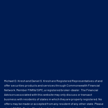
Michael D. Kresh and Daniel S. Kresh are Registered Representatives of and
offer securities products and services through Commonwealth Financial
Network. Member
FINRA
/
SIPC
, a registered broker-dealer. The Financial
Advisors associated with this website may only discuss or transact
business with residents of states in which they are properly registered. No
offers may be made or accepted from any resident of any other state. Please