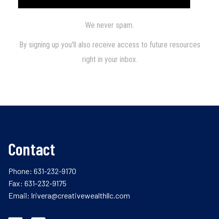
Contact
Phone:
631-232-9170
Fax: 631-232-9175
Email:
lrivera@creativewealthllc.com