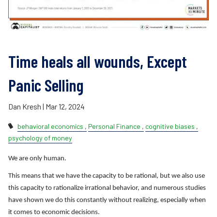
Time heals all wounds, Except
Panic Selling
Dan Kresh |
Mar 12, 2024
behavioral economics
Personal Finance
cognitive biases
psychology of money
We are only human.
This means that we have the capacity to be rational, but we also use
this capacity to rationalize irrational behavior, and numerous studies
have shown we do this constantly without realizing, especially when
it comes to economic decisions.