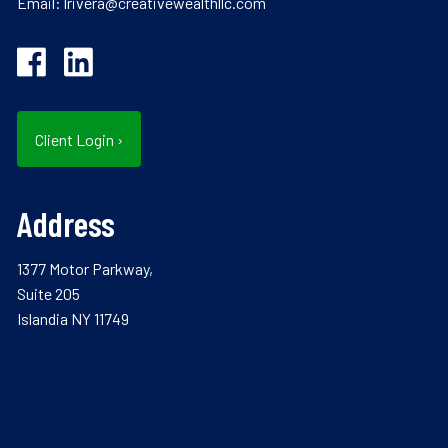
Email:
lrivera@creativewealthllc.com
Client Login
›
Address
1377 Motor Parkway,
Suite 205
Islandia NY 11749