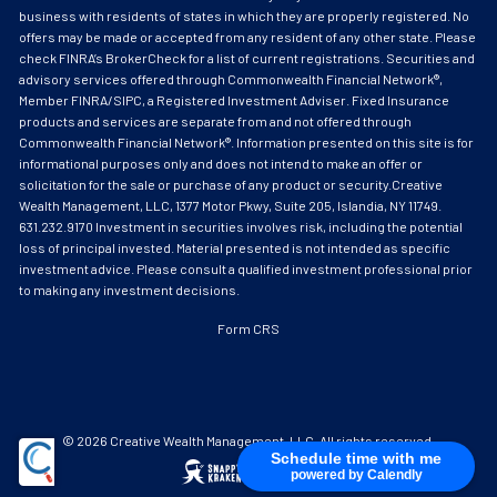
business with residents of states in which they are properly registered. No
offers may be made or accepted from any resident of any other state. Please
check FINRA’s BrokerCheck for a list of current registrations. Securities and
advisory services offered through Commonwealth Financial Network®,
Member FINRA/SIPC, a Registered Investment Adviser. Fixed Insurance
products and services are separate from and not offered through
Commonwealth Financial Network®. Information presented on this site is for
informational purposes only and does not intend to make an offer or
solicitation for the sale or purchase of any product or security.Creative
Wealth Management, LLC, 1377 Motor Pkwy, Suite 205, Islandia, NY 11749.
631.232.9170 Investment in securities involves risk, including the potential
loss of principal invested. Material presented is not intended as specific
investment advice. Please consult a qualified investment professional prior
to making any investment decisions.
Form CRS
© 2026 Creative Wealth Management, LLC. All rights reserved.
Schedule time with me
powered by Calendly