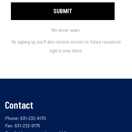
Contact
Phone:
631-232-9170
Fax: 631-232-9175