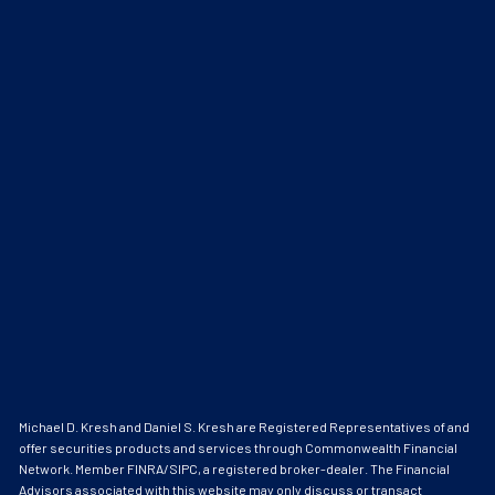
Michael D. Kresh and Daniel S. Kresh are Registered Representatives of and
offer securities products and services through Commonwealth Financial
Network. Member
FINRA
/
SIPC
, a registered broker-dealer. The Financial
Advisors associated with this website may only discuss or transact