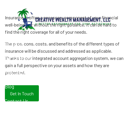
Skip to main content
Insurance is often a necessary component of your financial
well-being, but without the right guidance, it can be hard to
find the right coverage for all of your needs.
The pros, cons, costs, and benefits of the different types of
About Us
insurance will be discussed and addressed as applicable.
Our Services
Thanks to our integrated account aggregation system, we can
gain a full perspective on your assets and how they are
Resources
protected.
Blog
Get In Touch
Contact Us
Client Login