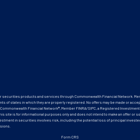
ffer securities products and services through Commonwealth Financial Network. M
nts of states in which they are properly registered. No offers may be made or acce
ough Commonwealth Financial Network®, Member FINRA/SIPC, a Registered Investment
ite is for informational purposes only and does not intend to make an offer or soli
estment in securities involves risk, including the potential loss of principal invest
isions.
Form CRS