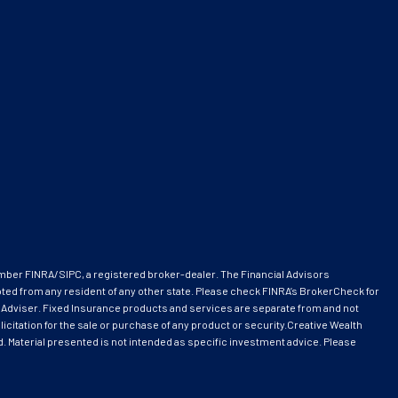
ember
FINRA
/
SIPC
, a registered broker-dealer. The Financial Advisors
pted from any resident of any other state. Please check FINRA’s BrokerCheck for
 Adviser. Fixed Insurance products and services are separate from and not
citation for the sale or purchase of any product or security.Creative Wealth
ed. Material presented is not intended as specific investment advice. Please