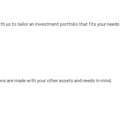
ment
 us to tailor an investment portfolio that fits your needs
menu
ions are made with your other assets and needs in mind.