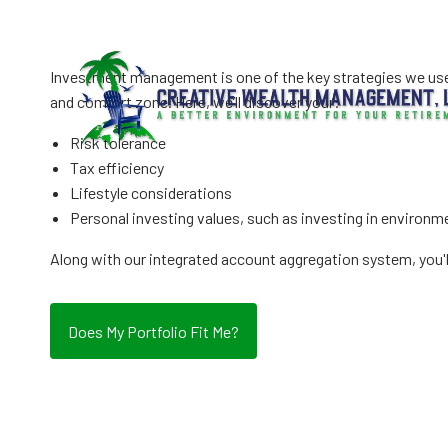
Inv
Skip to main content
Investment management is one of the key strategies we use d
and comfort zone. Here, we’ll discover your:
Risk tolerance
Tax efficiency
Lifestyle considerations
Personal investing values, such as investing in environme
Along with our integrated account aggregation system, you'l
Does My Portfolio Fit Me?