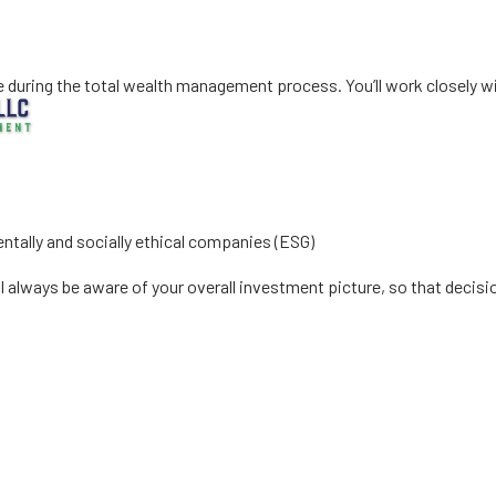
estment Manage
uring the total wealth management process. You’ll work closely with
ntally and socially ethical companies (ESG)
l always be aware of your overall investment picture, so that decis