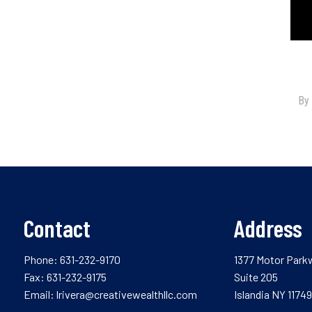
Contact
Address
Phone:
631-232-9170
1377 Motor Park
Fax: 631-232-9175
Suite 205
Email:
lrivera@creativewealthllc.com
Islandia NY 11749