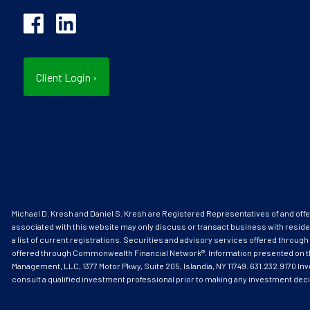
Client Login
›
Michael D. Kresh and Daniel S. Kresh are Registered Representatives of and o
associated with this website may only discuss or transact business with reside
a list of current registrations. Securities and advisory services offered thr
offered through Commonwealth Financial Network®. Information presented on this s
Management, LLC, 1377 Motor Pkwy, Suite 205, Islandia, NY 11749. 631.232.9170 Inv
consult a qualified investment professional prior to making any investment dec